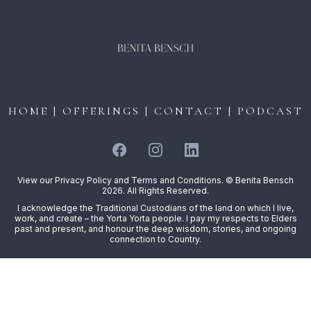
HOME
|
OFFERINGS
|
CONTACT
|
PODCAST
View our
Privacy Policy
and
Terms and Conditions
. © Benita Bensch
2026. All Rights Reserved.
I acknowledge the Traditional Custodians of the land on which I live,
work, and create – the Yorta Yorta people. I pay my respects to Elders
past and present, and honour the deep wisdom, stories, and ongoing
connection to Country.