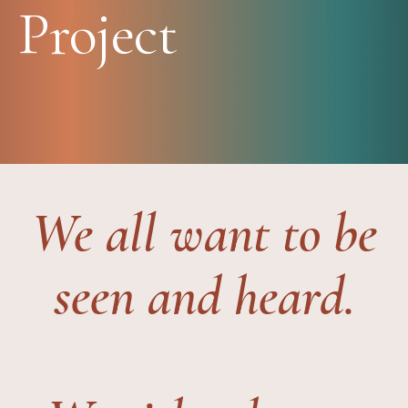
Project
We all want to be
seen and heard.