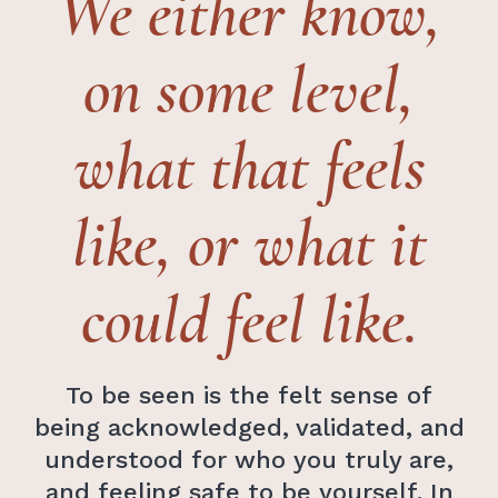
We either know,
on some level,
what that feels
like, or what it
could feel like.
To be seen is the felt sense of
being acknowledged, validated, and
understood for who you truly are,
and feeling safe to be yourself. In