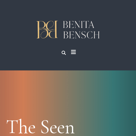
The Seen