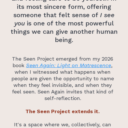
its most sincere form, offering
someone that felt sense of
I see
you
is one of the most powerful
things we can give another human
being.
The Seen Project emerged from my 2026
book
Seen Again: Light on Matrescence
,
when I witnessed what happens when
people are given the opportunity to name
when they feel invisible, and when they
feel seen. Seen Again invites that kind of
self-reflection.
The Seen Project extends it.
It's a space where we, collectively, can