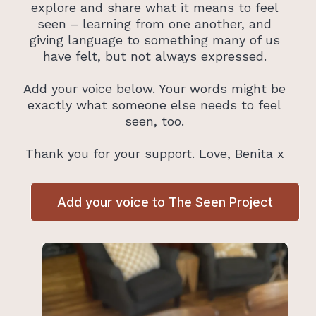
explore and share what it means to feel
seen – learning from one another, and
giving language to something many of us
have felt, but not always expressed.
Add your voice below. Your words might be
exactly what someone else needs to feel
seen, too.
Thank you for your support. Love, Benita x
Add your voice to The Seen Project