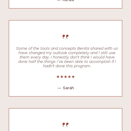
“
Some of the tools and concepts Benita shared with us
have changed my outlook completely and I still use
them every day. I honestly don’t think I would have
done half the things I’ve been able to accomplish if I
hadn’t done this program.
★★★★★
— Sarah
“