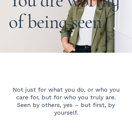
You are worthy
of being seen
Not just for what you do, or who you
care for, but for who you truly are.
Seen by others, yes – but first, by
yourself.