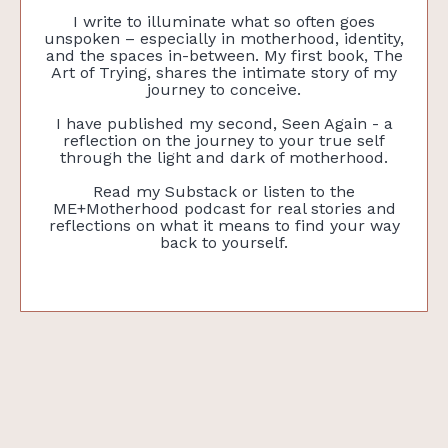
I write to illuminate what so often goes
unspoken – especially in motherhood, identity,
and the spaces in-between. My first book, The
Art of Trying, shares the intimate story of my
journey to conceive.
I have published my second, Seen Again - a
reflection on the journey to your true self
through the light and dark of motherhood.
Read my Substack or listen to the
ME+Motherhood podcast for real stories and
reflections on what it means to find your way
back to yourself.