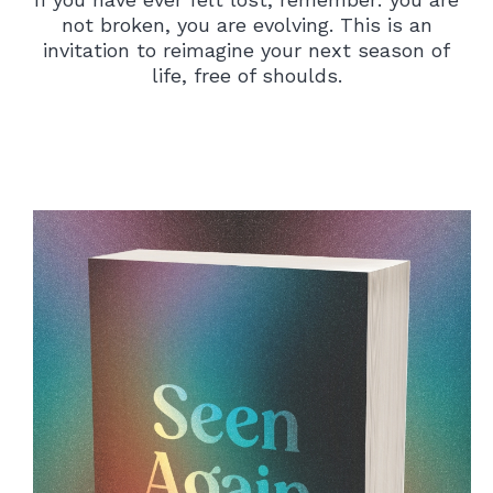
not broken, you are evolving. This is an
invitation to reimagine your next season of
life, free of shoulds.