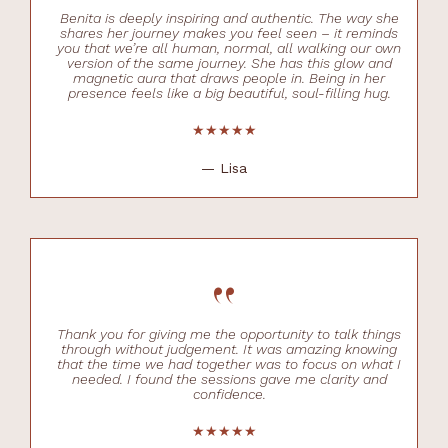
Benita is deeply inspiring and authentic. The way she
shares her journey makes you feel seen – it reminds
you that we’re all human, normal, all walking our own
version of the same journey. She has this glow and
magnetic aura that draws people in. Being in her
presence feels like a big beautiful, soul-filling hug.
★★★★★
— Lisa
“
Thank you for giving me the opportunity to talk things
through without judgement. It was amazing knowing
that the time we had together was to focus on what I
needed. I found the sessions gave me clarity and
confidence.
★★★★★