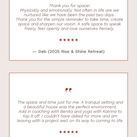
Thank you for space!
Physically and emotionally. Not often in life are we
nurtured like we have been the past two days.
Thank you for the simple reminder to take time, create
space and sharpen our vision. A safe space to speak
freely, feel openly and love ourselves fiercely.
★★★★★
— Deb (2025 Rise & Shine Retreat)
“
The space and time just for me. A tranquil setting and
a beautiful house was the perfect environment.
Add in coaching with Benita and yoga with Katrina to
top it off. I couldn't have asked for more and am
leaving with a project well on its way to coming to life.
★★★★★