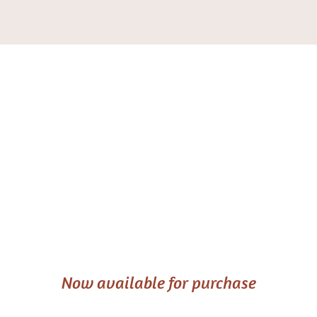
Seen Again:
Light on
Matrescence
Now available for purchase