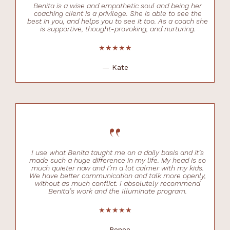
Benita is a wise and empathetic soul and being her
coaching client is a privilege. She is able to see the
best in you, and helps you to see it too. As a coach she
is supportive, thought-provoking, and nurturing.
★★★★★
— Kate
“
I use what Benita taught me on a daily basis and it’s
made such a huge difference in my life. My head is so
much quieter now and I’m a lot calmer with my kids.
We have better communication and talk more openly,
without as much conflict. I absolutely recommend
Benita’s work and the Illuminate program.
★★★★★
— Renee