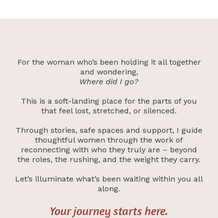
For the woman who’s been holding it all together
and wondering,
Where did I go?
This is a soft-landing place for the parts of you
that feel lost, stretched, or silenced.
Through stories, safe spaces and support, I guide
thoughtful women through the work of
reconnecting with who they truly are – beyond
the roles, the rushing, and the weight they carry.
Let’s illuminate what’s been waiting within you all
along.
Your journey starts here.