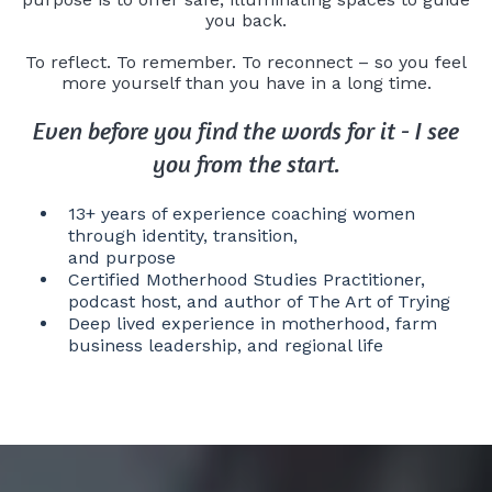
you back.
To reflect. To remember. To reconnect – so you feel
more yourself than you have in a long time.
Even before you find the words for it - I see
you from the start.
13+ years of experience coaching women
through identity, transition,
and purpose
Certified Motherhood Studies Practitioner,
podcast host, and author of The Art of Trying
Deep lived experience in motherhood, farm
business leadership, and regional life