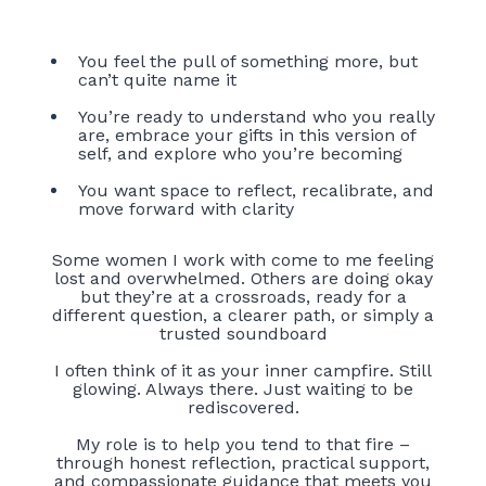
You feel the pull of something more, but
can’t quite name it
You’re ready to understand who you really
are, embrace your gifts in this version of
self, and explore who you’re becoming
You want space to reflect, recalibrate, and
move forward with clarity
Some women I work with come to me feeling
lost and overwhelmed. Others are doing okay
but they’re at a crossroads, ready for a
different question, a clearer path, or simply a
trusted soundboard
I often think of it as your inner campfire. Still
glowing. Always there. Just waiting to be
rediscovered.
My role is to help you tend to that fire –
through honest reflection, practical support,
and compassionate guidance that meets you