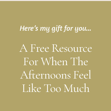
Here’s my gift for you...
A Free Resource
For When The
Afternoons Feel
Like Too Much