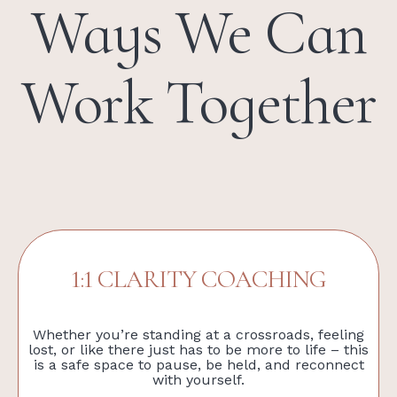
Ways We Can
Work Together
1:1 CLARITY COACHING
Whether you’re standing at a crossroads, feeling
lost, or like there just has to be more to life – this
is a safe space to pause, be held, and reconnect
with yourself.