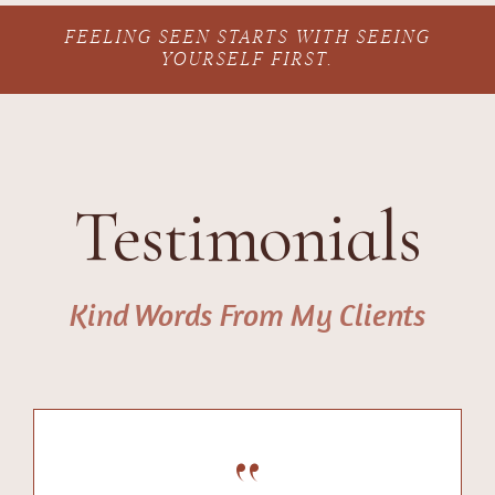
FEELING SEEN STARTS WITH SEEING
YOURSELF FIRST.
Testimonials
Kind Words From My Clients
“