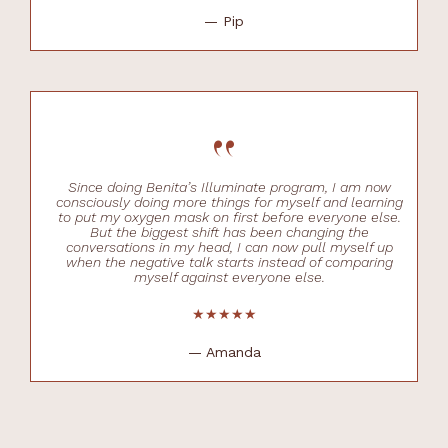
— Pip
“
Since doing Benita’s Illuminate program, I am now
consciously doing more things for myself and learning
to put my oxygen mask on first before everyone else.
But the biggest shift has been changing the
conversations in my head, I can now pull myself up
when the negative talk starts instead of comparing
myself against everyone else.
★★★★★
— Amanda