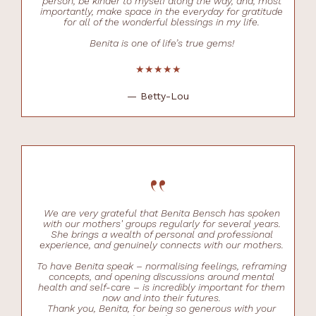
person, be kinder to myself along the way, and, most
importantly, make space in the everyday for gratitude
for all of the wonderful blessings in my life.
Benita is one of life’s true gems!
★★★★★
— Betty-Lou
“
We are very grateful that Benita Bensch has spoken
with our mothers' groups regularly for several years.
She brings a wealth of personal and professional
experience, and genuinely connects with our mothers.
To have Benita speak – normalising feelings, reframing
concepts, and opening discussions around mental
health and self-care – is incredibly important for them
now and into their futures.
Thank you, Benita, for being so generous with your