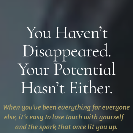
You Haven’t
Disappeared.
Your Potential
Hasn’t Either.
When you’ve been everything for everyone
else, it’s easy to lose touch with yourself –
and the spark that once lit you up.