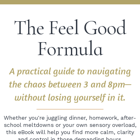
The Feel Good
Formula
A practical guide to navigating
the chaos between 3 and 8pm—
without losing yourself in it.
Whether you're juggling dinner, homework, after-
school meltdowns or your own sensory overload,
this eBook will help you find more calm, clarity
and control in those demanding hours.