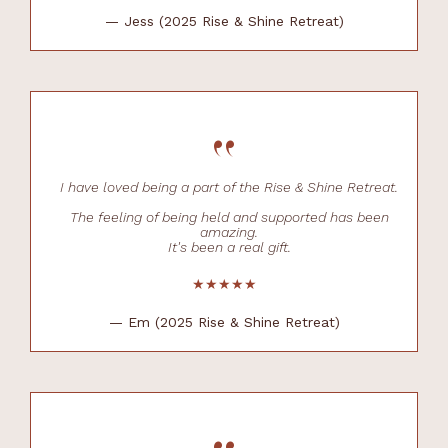
— Jess (2025 Rise & Shine Retreat)
“
I have loved being a part of the Rise & Shine Retreat.
The feeling of being held and supported has been
amazing.
It's been a real gift.
★★★★★
— Em (2025 Rise & Shine Retreat)