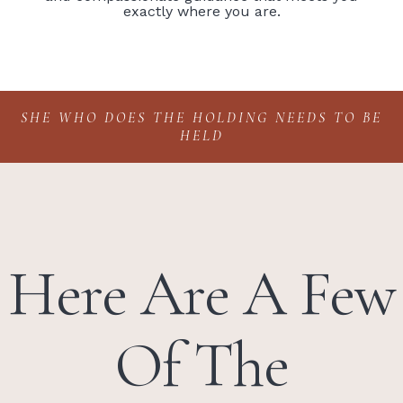
exactly where you are.
SHE WHO DOES THE HOLDING NEEDS TO BE
HELD
Here Are A Few
Of The