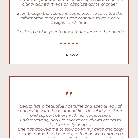
clarity gained, it was an absolute game changer.
Even though the course is complete, I’ve revisited the
information many times and continue to gain new
insights each time.
It’s like a tool in your toolbox that every mother needs
★★★★★
— Nicole
“
Benita has a beautifully genuine and special way of
connecting with those around her. Her ability to listen
and support others with her compassion,
understanding, and life experience allows others to
feel instantly at ease.
She has allowed me to slow down my mind and body
on my motherhood journey, reflect on who I am as a