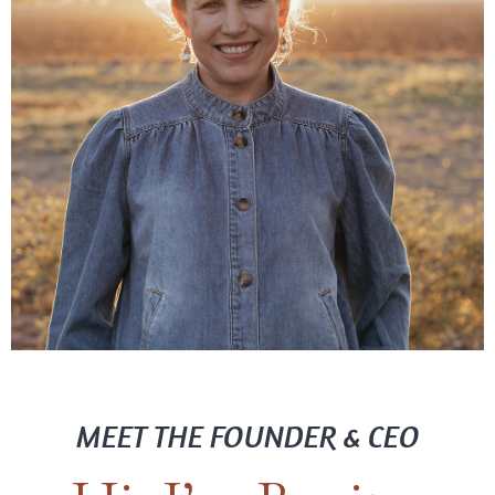
MEET THE FOUNDER & CEO