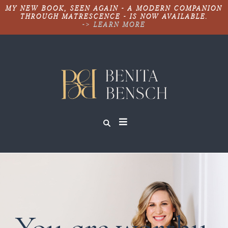
MY NEW BOOK, SEEN AGAIN - A MODERN COMPANION
THROUGH MATRESCENCE - IS NOW AVAILABLE.
-> LEARN MORE