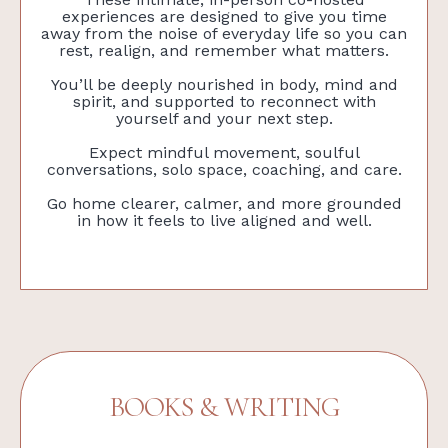
experiences are designed to give you time
away from the noise of everyday life so you can
rest, realign, and remember what matters.
You’ll be deeply nourished in body, mind and
spirit, and supported to reconnect with
yourself and your next step.
Expect mindful movement, soulful
conversations, solo space, coaching, and care.
Go home clearer, calmer, and more grounded
in how it feels to live aligned and well.
BOOKS & WRITING