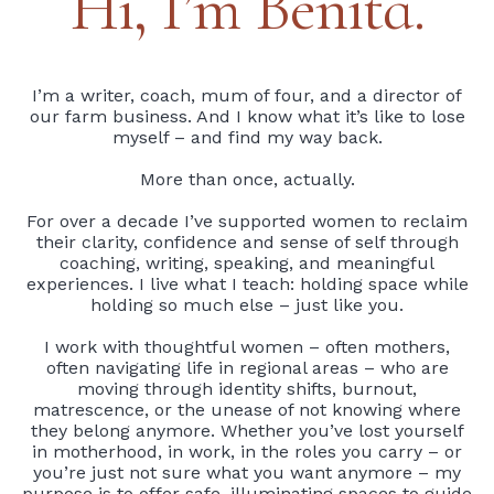
Hi, I’m Benita.
I’m a writer, coach, mum of four, and a director of
our farm business. And I know what it’s like to lose
myself – and find my way back.
More than once, actually.
For over a decade I’ve supported women to reclaim
their clarity, confidence and sense of self through
coaching, writing, speaking, and meaningful
experiences. I live what I teach: holding space while
holding so much else – just like you.
I work with thoughtful women – often mothers,
often navigating life in regional areas – who are
moving through identity shifts, burnout,
matrescence, or the unease of not knowing where
they belong anymore. Whether you’ve lost yourself
in motherhood, in work, in the roles you carry – or
you’re just not sure what you want anymore – my
purpose is to offer safe, illuminating spaces to guide