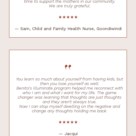
time to support the mothers in our community.
We are truly grateful.
★★★★★
— Sam, Child and Family Health Nurse, Goondiwindi
“
You learn so much about yourself from having kids, but
then you lose yourself as well.
Benita’s Illuminate program helped me reconnect with
who I am and what I want for my life. The game
changer was learning that thoughts are just thoughts
and they aren’t always true.
Now I can stop myself dwelling on the negative and
change any thoughts holding me back.
★★★★★
— Jacqui