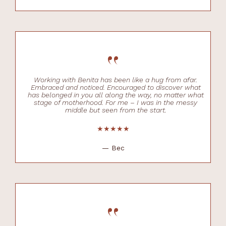
“
Working with Benita has been like a hug from afar.
Embraced and noticed. Encouraged to discover what
has belonged in you all along the way, no matter what
stage of motherhood. For me – I was in the messy
middle but seen from the start.
★★★★★
— Bec
“