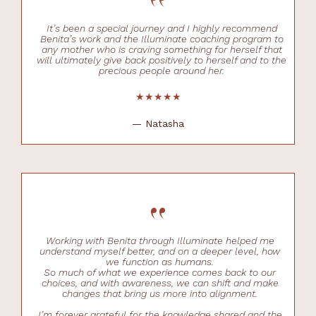
“
It’s been a special journey and I highly recommend
Benita’s work and the Illuminate coaching program to
any mother who is craving something for herself that
will ultimately give back positively to herself and to the
precious people around her.
★★★★★
— Natasha
“
Working with Benita through Illuminate helped me
understand myself better, and on a deeper level, how
we function as humans.
So much of what we experience comes back to our
choices, and with awareness, we can shift and make
changes that bring us more into alignment.
I’m forever grateful for the knowledge shared and the