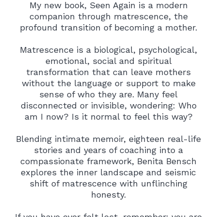
My new book, Seen Again is a modern
companion through matrescence, the
profound transition of becoming a mother.
Matrescence is a biological, psychological,
emotional, social and spiritual
transformation that can leave mothers
without the language or support to make
sense of who they are. Many feel
disconnected or invisible, wondering: Who
am I now? Is it normal to feel this way?
Blending intimate memoir, eighteen real-life
stories and years of coaching into a
compassionate framework, Benita Bensch
explores the inner landscape and seismic
shift of matrescence with unflinching
honesty.
If you have ever felt lost, remember: you are