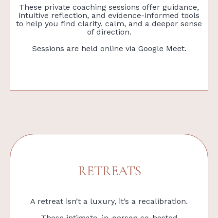
These private coaching sessions offer guidance,
intuitive reflection, and evidence-informed tools
to help you find clarity, calm, and a deeper sense
of direction.
Sessions are held online via Google Meet.
RETREATS
A retreat isn’t a luxury, it’s a recalibration.
These intimate, in-person co-hosted